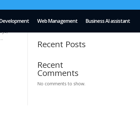
Development
Web Management
Business AI assistant
Search
ays,
 …
Recent Posts
Recent
Comments
No comments to show.