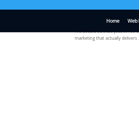
Home
Web 
We double booked jobs im 60 d
marketing that actually delivers