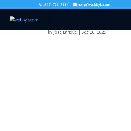
(815) 706-2954
hello@webbyk.com
1
by
Jose Enrique
|
Sep 20, 2025