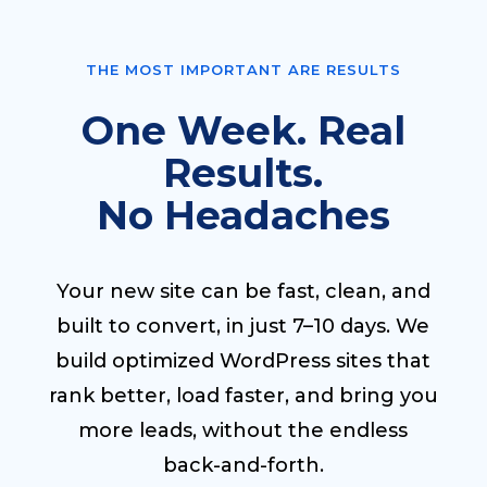
THE MOST IMPORTANT ARE RESULTS
One Week. Real
Results.
No Headaches
Your new site can be fast, clean, and
built to convert, in just 7–10 days. We
build optimized WordPress sites that
rank better, load faster, and bring you
more leads, without the endless
back-and-forth.