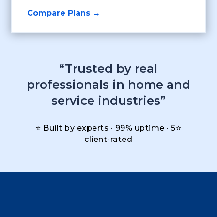
Compare Plans →
“Trusted by real
professionals in home and
service industries”
⭐ Built by experts · 99% uptime · 5⭐
client-rated