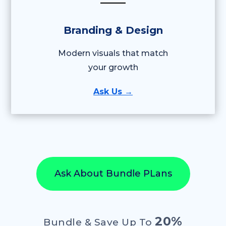
Branding & Design
Modern visuals that match
your growth
Ask Us →
Ask About Bundle PLans
20%
Bundle & Save Up To