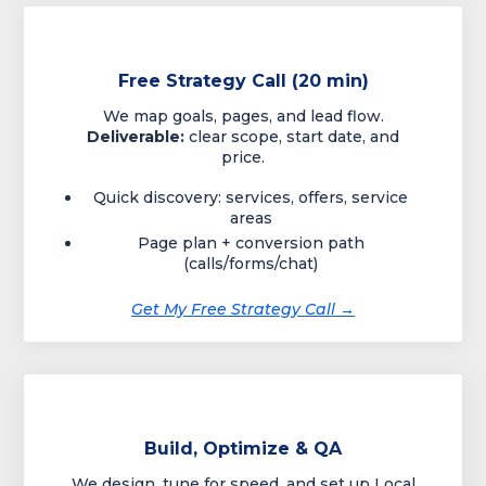
Free Strategy Call (20 min)
We map goals, pages, and lead flow.
Deliverable:
clear scope, start date, and
price.
Quick discovery: services, offers, service
areas
Page plan + conversion path
(calls/forms/chat)
Get My Free Strategy Call →
Build, Optimize & QA
We design, tune for speed, and set up Local