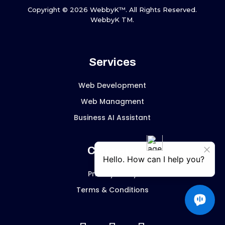
Copyright © 2026 WebbyK™. All Rights Reserved.
WebbyK TM.
Services
Web Development
Web Managment
Business AI Assistant
Company
Privacy Policy
Terms & Conditions