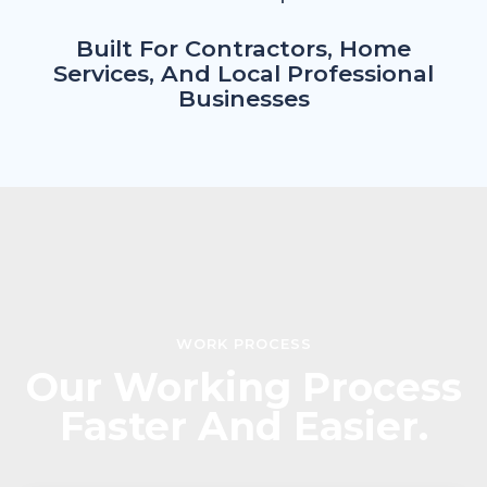
Built For Contractors, Home
Services, And Local Professional
Businesses
WORK PROCESS
Our Working Process
Faster And Easier.