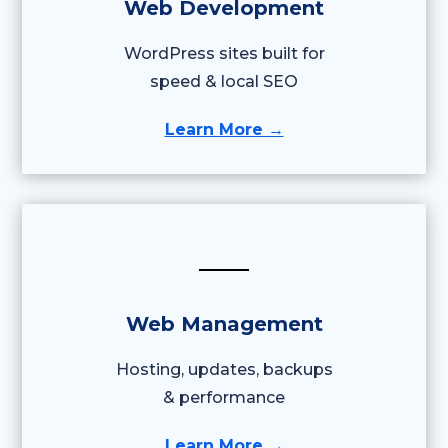
Web Development
WordPress sites built for
speed & local SEO
Learn More →
Web Management
Hosting, updates, backups
& performance
Learn More →