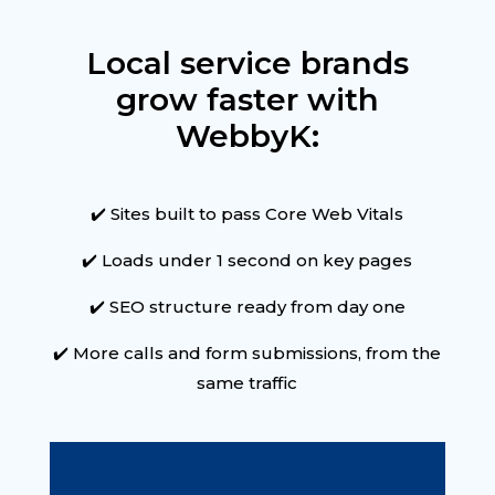
Local service brands
grow faster with
WebbyK:
✔️ Sites built to pass Core Web Vitals
✔️ Loads under 1 second on key pages
✔️ SEO structure ready from day one
✔️ More calls and form submissions, from the
same traffic