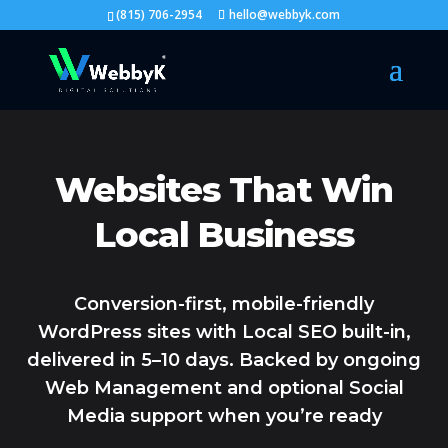
(815) 706-2954
hello@webbyk.com
Websites That Win
Local Business
Conversion-first, mobile-friendly
WordPress sites with Local SEO built-in,
delivered in 5–10 days. Backed by ongoing
Web Management and optional Social
Media support when you’re ready