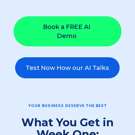
Book a FREE AI
Demo
Test Now How our AI Talks
YOUR BUSINESS DESERVE THE BEST
What You Get in
Week One: