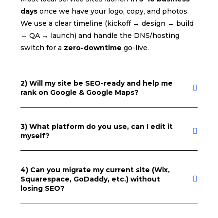
days
once we have your logo, copy, and photos.
We use a clear timeline (kickoff → design → build
→ QA → launch) and handle the DNS/hosting
switch for a
zero-downtime
go-live.
2) Will my site be SEO-ready and help me
rank on Google & Google Maps?
3) What platform do you use, can I edit it
myself?
4) Can you migrate my current site (Wix,
Squarespace, GoDaddy, etc.) without
losing SEO?