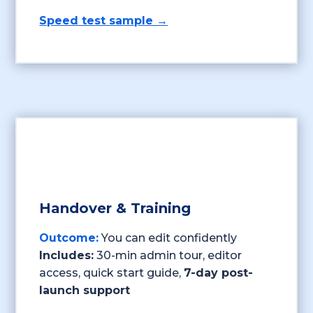
Speed test sample →
Handover & Training
Outcome:
You can edit confidently
Includes:
30-min admin tour, editor
access, quick start guide,
7-day post-
launch support