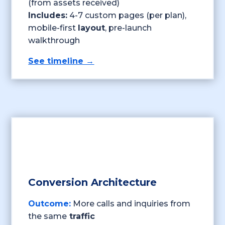
(from assets received)
Includes:
4-7 custom pages (per plan),
mobile-first
layout
, pre-launch
walkthrough
See timeline →
Conversion Architecture
Outcome:
More calls and inquiries from
the same
traffic