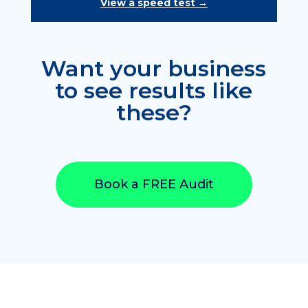
View a speed test →
Want your business
to see results like
these?
Book a FREE Audit