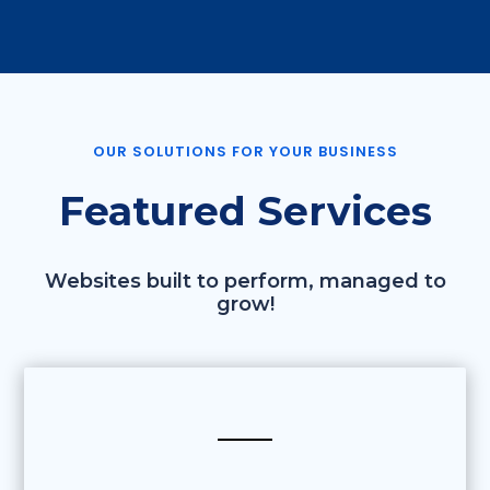
OUR SOLUTIONS FOR YOUR BUSINESS
Featured Services
Websites built to perform, managed to
grow!