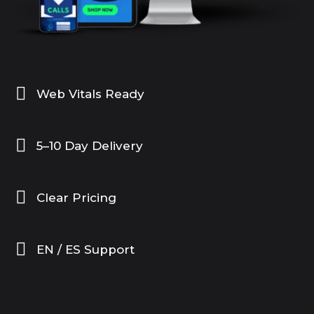

Web Vitals Ready

5–10 Day Delivery

Clear Pricing

EN / ES Support