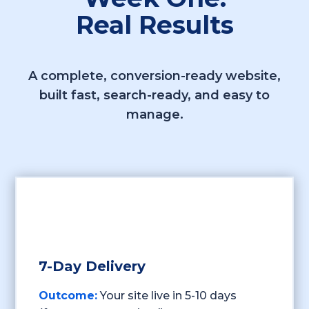
Real Results
A complete, conversion-ready website,
built fast, search-ready, and easy to
manage.
7-Day Delivery
Outcome:
Your site live in 5-10 days