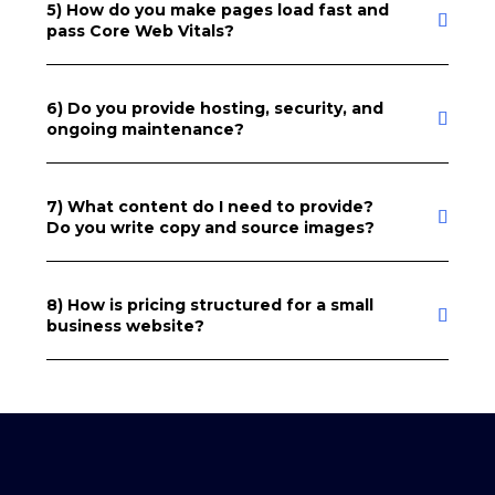
5) How do you make pages load fast and
pass Core Web Vitals?
6) Do you provide hosting, security, and
ongoing maintenance?
7) What content do I need to provide?
Do you write copy and source images?
8) How is pricing structured for a small
business website?