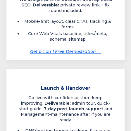
SEO.
Deliverable:
private review link + fix
round included.
Mobile-first layout, clear CTAs, tracking &
forms
Core Web Vitals baseline, titles/meta,
schema, sitemap
Get a 1 on 1 Free Demostration →
Launch & Handover
Go live with confidence, then keep
improving.
Deliverable:
admin tour, quick-
start guide,
7-day post-launch support
and
Management-maintenance after if you are
ready.
DNS/hosting launch, backups & security