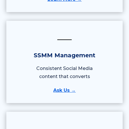
SSMM Management
Consistent Social Media
content that converts
Ask Us →