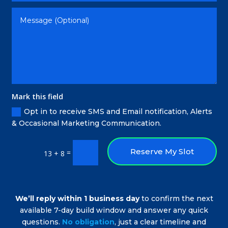
Mark this field
Opt in to receive SMS and Email notification, Alerts
& Occasional Marketing Communication.
Reserve My Slot
=
13 + 8
We’ll reply within 1 business day
to confirm the next
available 7-day build window and answer any quick
questions.
No obligation
, just a clear timeline and