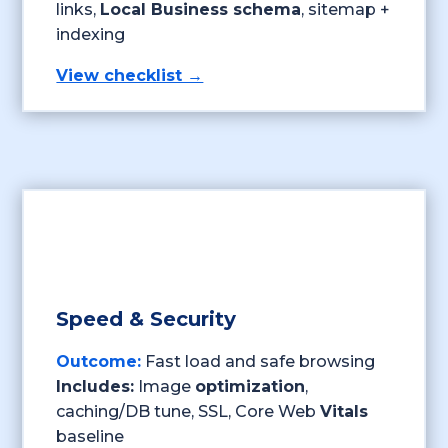
links,
Local Business schema
, sitemap +
indexing
View checklist →
Speed & Security
Outcome:
Fast load and safe browsing
Includes:
Image
optimization
,
caching/DB tune, SSL, Core Web
Vitals
baseline