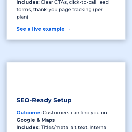
Includes:
Clear CTAs, click-to-call, lead
forms, thank-you page tracking (per
plan)
See a live example →
SEO-Ready Setup
Outcome:
Customers can find you on
Google & Maps
Includes:
Titles/meta, alt text, internal