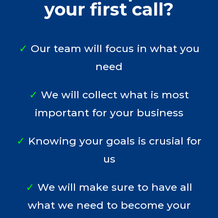
your first call?
✓
Our team will focus in what you
need
✓
We will collect what is most
important for your business
✓
Knowing your goals is crusial for
us
✓
We will make sure to have all
what we need to become your