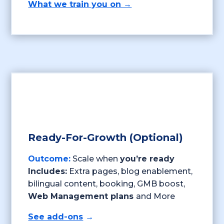
What we train you on →
Ready-For-Growth (Optional)
Outcome:
Scale when
you’re ready
Includes:
Extra pages, blog enablement,
bilingual content, booking, GMB boost,
Web Management plans
and More
See add-ons
→