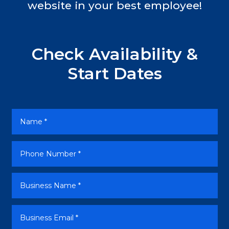
website in your best employee!
Check Availability &
Start Dates