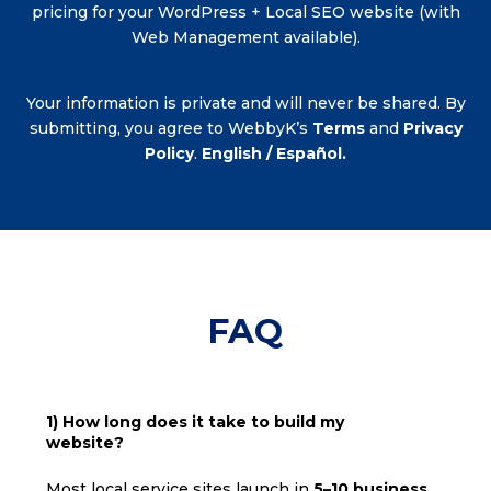
pricing for your WordPress + Local SEO website (with
Web Management available).
Your information is private and will never be shared. By
submitting, you agree to WebbyK’s
Terms
and
Privacy
Policy
.
English / Español.
FAQ
1) How long does it take to build my
website?
Most local service sites launch in
5–10 business