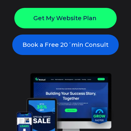
Get My Website Plan
Book a Free 20´min Consult