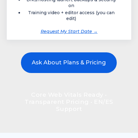
on
Training video + editor access (you can
edit)
Request My Start Date →
Ask About Plans & Pricing
Core Web Vitals Ready •
Transparent Pricing • EN/ES
Support