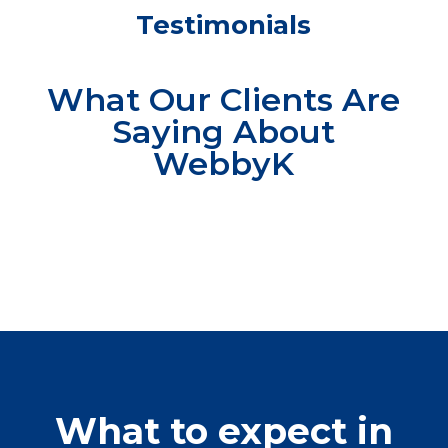
Testimonials
What Our Clients Are
Saying About
WebbyK
What to expect in