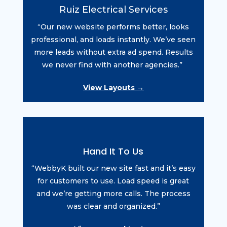
Ruiz Electrical Services
“Our new website performs better, looks
professional, and loads instantly. We’ve seen
more leads without extra ad spend. Results
we never find with another agencies.”
View Layouts →
Hand It To Us
“WebbyK built our new site fast and it’s easy
for customers to use. Load speed is great
and we’re getting more calls. The process
was clear and organized.”