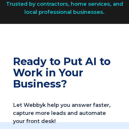
Trusted by contractors, home services, and
local professional businesses.
Ready to Put AI to
Work in Your
Business?
Let Webbyk help you answer faster,
capture more leads and automate
your front desk!